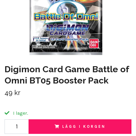
Digimon Card Game Battle of
Omni BT05 Booster Pack
49 kr
I lager.
LÄGG I KORGEN