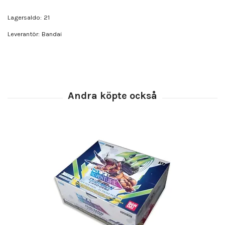
Lagersaldo:
21
Leverantör:
Bandai