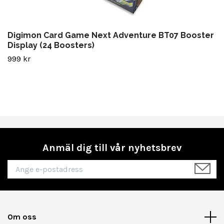
Digimon Card Game Next Adventure BT07 Booster
Display (24 Boosters)
999 kr
Anmäl dig till vår nyhetsbrev
Om oss