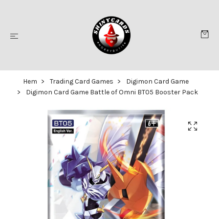
Hem
Trading Card Games
Digimon Card Game
Digimon Card Game Battle of Omni BT05 Booster Pack