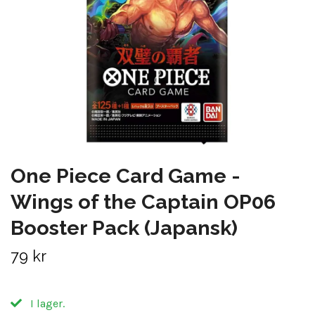
One Piece Card Game -
Wings of the Captain OP06
Booster Pack (Japansk)
79 kr
I lager.