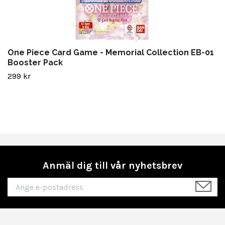
One Piece Card Game - Memorial Collection EB-01
Booster Pack
299 kr
Anmäl dig till vår nyhetsbrev