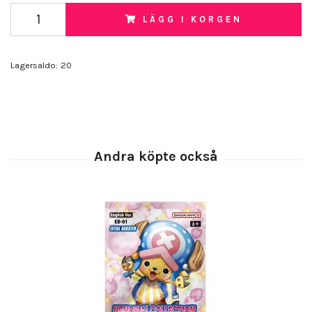
LÄGG I KORGEN
Lagersaldo:
20