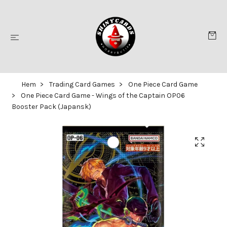
Hem
Trading Card Games
One Piece Card Game
One Piece Card Game - Wings of the Captain OP06
Booster Pack (Japansk)